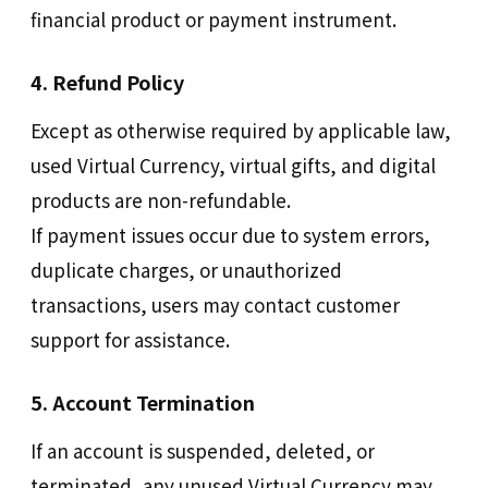
financial product or payment instrument.
4. Refund Policy
Except as otherwise required by applicable law,
used Virtual Currency, virtual gifts, and digital
products are non-refundable.
If payment issues occur due to system errors,
duplicate charges, or unauthorized
transactions, users may contact customer
support for assistance.
5. Account Termination
If an account is suspended, deleted, or
terminated, any unused Virtual Currency may