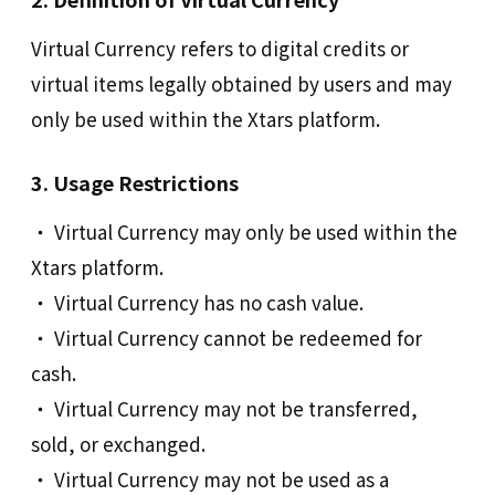
Virtual Currency refers to digital credits or
virtual items legally obtained by users and may
only be used within the Xtars platform.
3. Usage Restrictions
‧ Virtual Currency may only be used within the
Xtars platform.
‧ Virtual Currency has no cash value.
‧ Virtual Currency cannot be redeemed for
cash.
‧ Virtual Currency may not be transferred,
sold, or exchanged.
‧ Virtual Currency may not be used as a