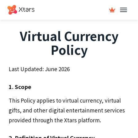
Virtual Currency
Policy
Last Updated:
June 2026
1. Scope
This Policy applies to virtual currency, virtual
gifts, and other digital entertainment services
provided through the Xtars platform.
2. Definition of Virtual Currency