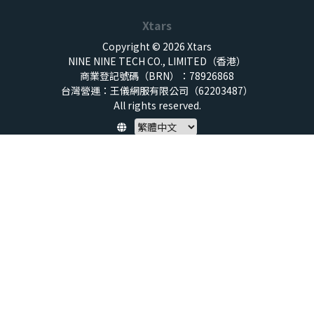
Xtars
Copyright © 2026 Xtars
NINE NINE TECH CO., LIMITED（香港）
商業登記號碼（BRN）：78926868
台灣營運：王儀網服有限公司（62203487）
All rights reserved.
Policy
隱私權保護政策
服務條款
兒童安全標準
特定商取引法 (SCTA)
預付點數揭露
社群守則
退款政策
虛擬點數使用規範
帳號與資料刪除申請