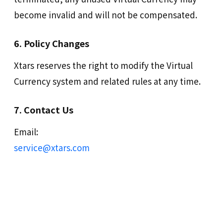
become invalid and will not be compensated.
6. Policy Changes
Xtars reserves the right to modify the Virtual
Currency system and related rules at any time.
7. Contact Us
Email:
service@xtars.com